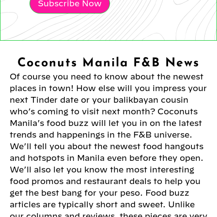
Subscribe Now
Coconuts Manila F&B News
Of course you need to know about the newest
places in town! How else will you impress your
next Tinder date or your balikbayan cousin
who’s coming to visit next month? Coconuts
Manila’s food buzz will let you in on the latest
trends and happenings in the F&B universe.
We’ll tell you about the newest food hangouts
and hotspots in Manila even before they open.
We’ll also let you know the most interesting
food promos and restaurant deals to help you
get the best bang for your peso. Food buzz
articles are typically short and sweet. Unlike
our columns and reviews, these pieces are very