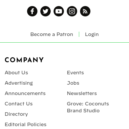
Become a Patron
Login
Footer
COMPANY
About Us
Events
Advertising
Jobs
Announcements
Newsletters
Contact Us
Grove: Coconuts
Brand Studio
Directory
Editorial Policies