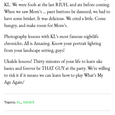
KL. We were fools at the last RIUH, and ate before coming.
When we saw Mom’s … pant buttons be damned, we had to
have some brisket. It was delicious. We cried a little. Come
hungry, and make room for Mom’s.
Photography lessons with KL’s most famous nightlife
chronicler, All is Amazing. Know your portrait lighting
from your landscape setting, guys!
Ukulele lessons! Thirty minutes of your life to learn uke
basics and forever be THAT GUY at the party. We’re willing
to risk it if it means we can learn how to play What’s My
Age Again/
Topics:
KL
,
NEWS