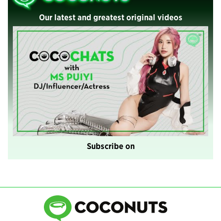
Our latest and greatest original videos
Subscribe on