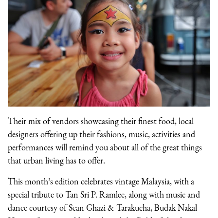
Their mix of vendors showcasing their finest food, local
designers offering up their fashions, music, activities and
performances will remind you about all of the great things
that urban living has to offer.
This month’s edition celebrates vintage Malaysia, with a
special tribute to Tan Sri P. Ramlee, along with music and
dance courtesy of Sean Ghazi & Tarakucha, Budak Nakal