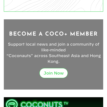
BECOME A COCO+ MEMBER
Support local news and join a community of
like-minded
“Coconauts” across Southeast Asia and Hong
Kong.
Join Now