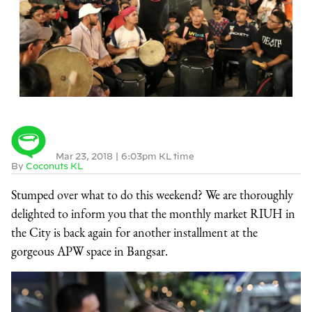
Mar 23, 2018
|
6:03pm KL time
By
Coconuts KL
Stumped over what to do this weekend? We are thoroughly
delighted to inform you that the monthly market RIUH in
the City is back again for another installment at the
gorgeous APW space in Bangsar.