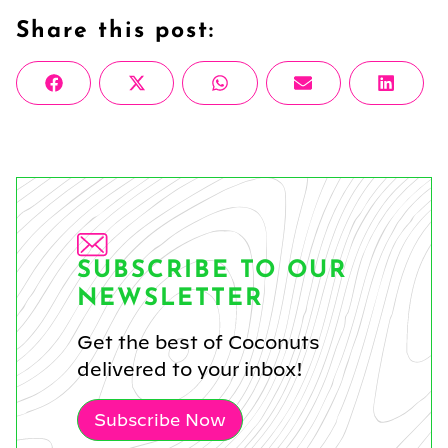
Share this post:
Share
Share
Share
Share
Share
Facebook
X
WhatsApp
Email
Linke
on
on
on
on
on
(Twitter)
SUBSCRIBE TO OUR
NEWSLETTER
Get the best of Coconuts
delivered to your inbox!
Subscribe Now