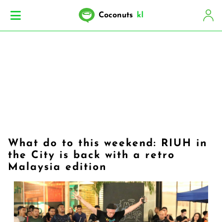
Coconuts
kl
What do to this weekend: RIUH in
the City is back with a retro
Malaysia edition