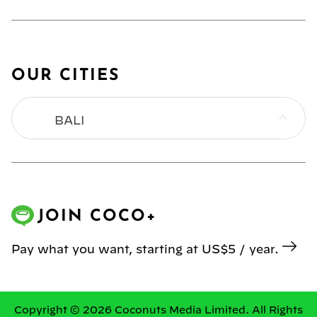
OUR CITIES
BALI
BANGKOK
HONG KONG
JOIN COCO+
JAKARTA
Pay what you want, starting at US$5 / year.
KL
MANILA
Copyright © 2026 Coconuts Media Limited. All Rights