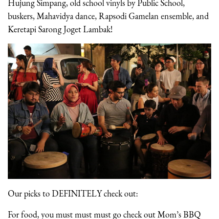
Hujung Simpang, old school vinyls by Public School,
buskers, Mahavidya dance, Rapsodi Gamelan ensemble, and
Keretapi Sarong Joget Lambak!
Our picks to DEFINITELY check out:
For food, you must must must go check out Mom’s BBQ