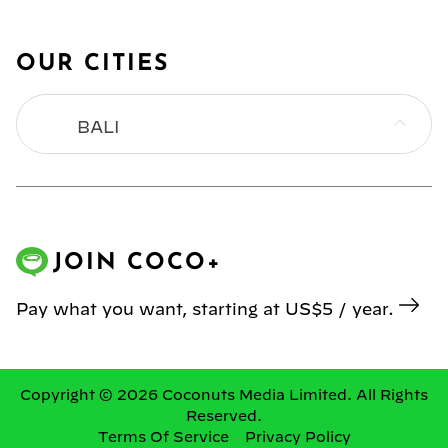
OUR CITIES
BALI
BANGKOK
HONG KONG
JOIN COCO+
JAKARTA
Pay what you want, starting at US$5 / year.
KL
MANILA
Copyright © 2026 Coconuts Media Limited. All Rights
Reserved.
Terms Of Service
Privacy Policy
SINGAPORE