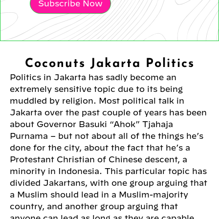
Subscribe Now
Coconuts Jakarta Politics
Politics in Jakarta has sadly become an
extremely sensitive topic due to its being
muddled by religion. Most political talk in
Jakarta over the past couple of years has been
about Governor Basuki “Ahok” Tjahaja
Purnama – but not about all of the things he’s
done for the city, about the fact that he’s a
Protestant Christian of Chinese descent, a
minority in Indonesia. This particular topic has
divided Jakartans, with one group arguing that
a Muslim should lead in a Muslim-majority
country, and another group arguing that
anyone can lead as long as they are capable,