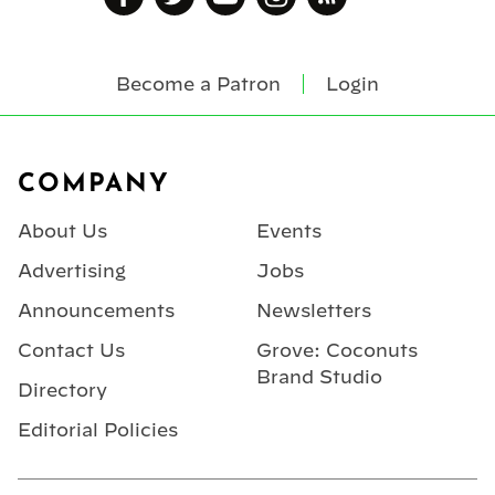
Become a Patron
Login
Footer
COMPANY
About Us
Events
Advertising
Jobs
Announcements
Newsletters
Contact Us
Grove: Coconuts
Brand Studio
Directory
Editorial Policies