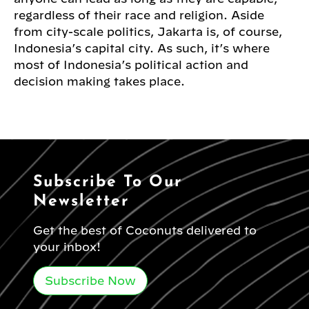
regardless of their race and religion. Aside
from city-scale politics, Jakarta is, of course,
Indonesia’s capital city. As such, it’s where
most of Indonesia’s political action and
decision making takes place.
Subscribe To Our
Newsletter
Get the best of Coconuts delivered to
your inbox!
Subscribe Now