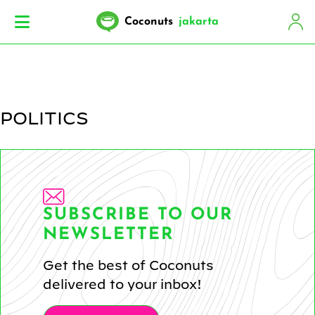
Coconuts
jakarta
POLITICS
SUBSCRIBE TO OUR
NEWSLETTER
Get the best of Coconuts
delivered to your inbox!