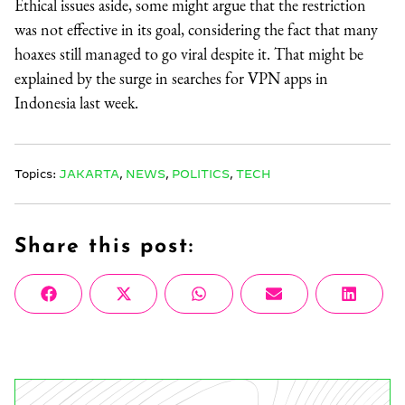
Ethical issues aside, some might argue that the restriction
was not effective in its goal, considering the fact that many
hoaxes still managed to go viral despite it. That might be
explained by the surge in searches for VPN apps in
Indonesia last week.
Topics:
JAKARTA
,
NEWS
,
POLITICS
,
TECH
Share this post:
Share
Share
Share
Share
Share
Facebook
X
WhatsApp
Email
Linke
on
on
on
on
on
(Twitter)