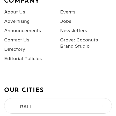
COMPANY
About Us
Events
Advertising
Jobs
Announcements
Newsletters
Contact Us
Grove: Coconuts
Brand Studio
Directory
Editorial Policies
OUR CITIES
BALI