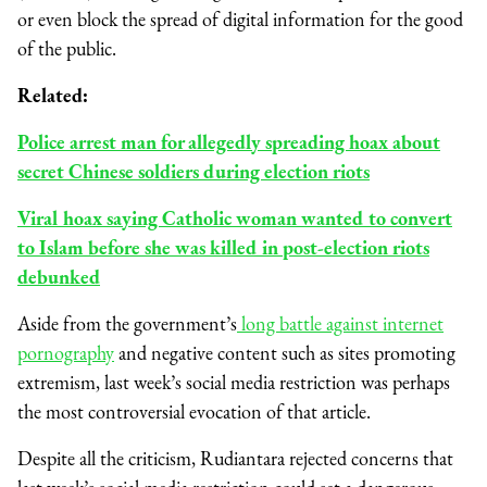
or even block the spread of digital information for the good
of the public.
Related:
Police arrest man for allegedly spreading hoax about
secret Chinese soldiers during election riots
Viral hoax saying Catholic woman wanted to convert
to Islam before she was killed in post-election riots
debunked
Aside from the government’s
long battle against internet
pornography
and negative content such as sites promoting
extremism, last week’s social media restriction was perhaps
the most controversial evocation of that article.
Despite all the criticism, Rudiantara rejected concerns that