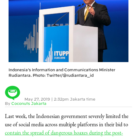
Indonesia’s Information and Communications Minister
Rudiantara. Photo: Twitter/@rudiantara_id
May 27, 2019
|
2:32pm Jakarta time
By
Coconuts Jakarta
Last week, the Indonesian government severely limited the
use of social media across multiple platforms in their bid to
contain the spread of dangerous hoaxes during the post-