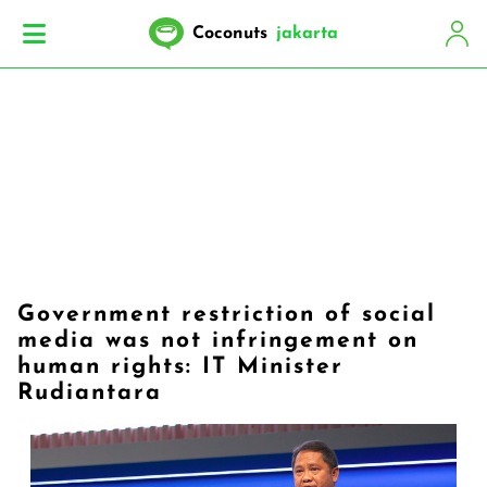
Coconuts
jakarta
Government restriction of social
media was not infringement on
human rights: IT Minister
Rudiantara