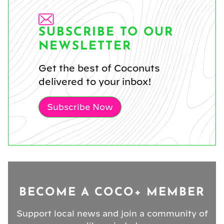
SUBSCRIBE TO OUR
NEWSLETTER
Get the best of Coconuts
delivered to your inbox!
Subscribe Now
BECOME A COCO+ MEMBER
Support local news and join a community of