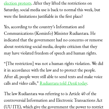
election protests
. After they lifted the restrictions on
Saturday, social media use is back to normal this week, but
were the limitations justifiable in the first place?
Yes, according to the country’s Information and
Communications (Kominfo) Minister Rudiantara. He
indicated that the government had no concerns or remorse
about restricting social media, despite criticism that they
may have violated freedom of speech and human rights.
“[The restriction] was not a human rights violation. We did
it in accordance with the law and to protect the people.
After all, people were still able to send texts and make voice
calls and video calls,”
Rudiantara told
Detik
today
.
The law Rudiantara was referring to is Article 40 of the
controversial Information and Electronic Transactions Act
(UU ITE), which give the government the power to restrict