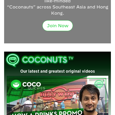
like-minded
“Coconauts” across Southeast Asia and Hong
Kong.
Join Now
Our latest and greatest original videos