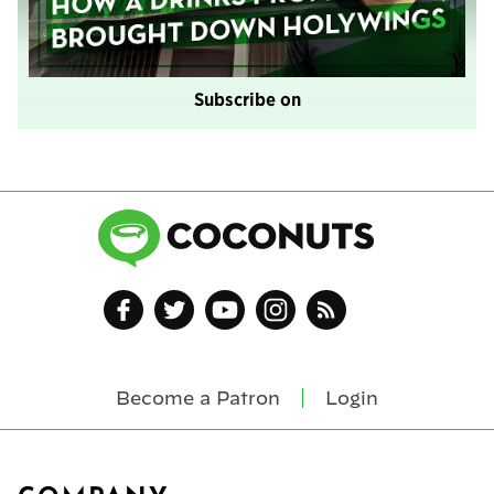
Subscribe on
Become a Patron
Login
Footer