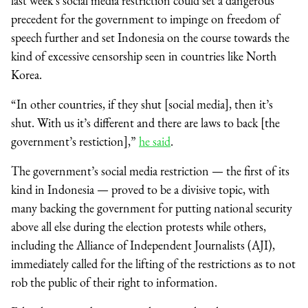
last week’s social media restriction could set a dangerous
precedent for the government to impinge on freedom of
speech further and set Indonesia on the course towards the
kind of excessive censorship seen in countries like North
Korea.
“In other countries, if they shut [social media], then it’s
shut. With us it’s different and there are laws to back [the
government’s restiction],”
he said
.
The government’s social media restriction — the first of its
kind in Indonesia — proved to be a divisive topic, with
many backing the government for putting national security
above all else during the election protests while others,
including the Alliance of Independent Journalists (AJI),
immediately called for the lifting of the restrictions as to not
rob the public of their right to information.