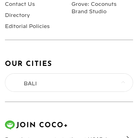
Contact Us
Grove: Coconuts
Brand Studio
Directory
Editorial Policies
OUR CITIES
BALI
BANGKOK
HONG KONG
JOIN COCO+
JAKARTA