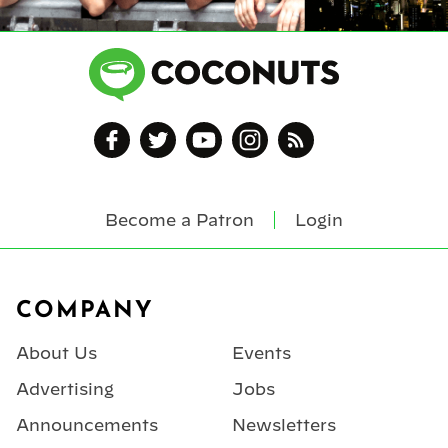
Become a Patron
Login
Footer
COMPANY
About Us
Events
Advertising
Jobs
Announcements
Newsletters