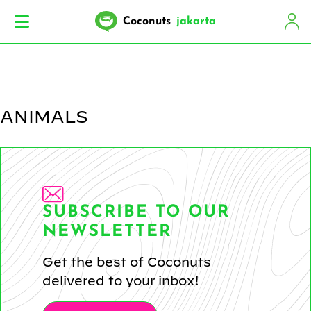
Coconuts
jakarta
ANIMALS
SUBSCRIBE TO OUR
NEWSLETTER
Get the best of Coconuts
delivered to your inbox!