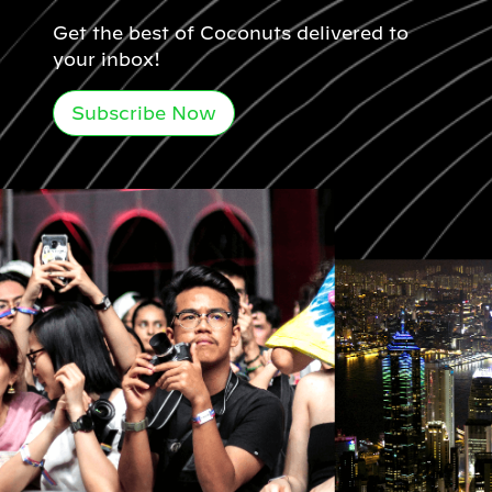
Get the best of Coconuts delivered to
your inbox!
Subscribe Now