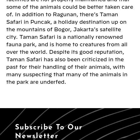
some of the animals could be better taken care
of. In addition to Ragunan, there’s Taman
Safari in Puncak, a holiday destination up on
the mountains of Bogor, Jakarta’s satellite
city. Taman Safari is a nationally renowned
fauna park, and is home to creatures from all
over the world. Despite its good reputation,
Taman Safari has also been criticized in the
past for their handling of their animals, with
many suspecting that many of the animals in
the park are underfed.
Subscribe To Our
Newsletter