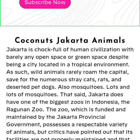
Subscribe Now
Coconuts Jakarta Animals
Jakarta is chock-full of human civilization with
barely any open space or green space despite
being a city located in a tropical environment.
As such, wild animals rarely roam the capital,
save for the numerous stray cats, rats, and
deserted pet dogs. Also mosquitoes. Lots and
lots of mosquitoes. That said, Jakarta does
have one of the biggest zoos in Indonesia, the
Ragunan Zoo. The zoo, which is funded and
maintained by the Jakarta Provincial
Government, possesses a respectable variety
of animals, but critics have pointed out that its
facilities are not properly maintained and that