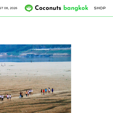
Coconuts
bangkok
SHOP
T 08, 2026