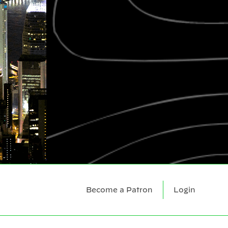
Become a Patron
Login