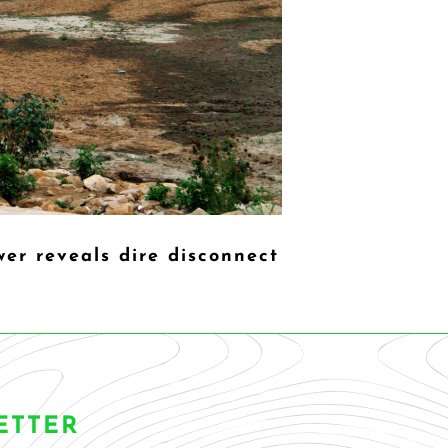
er reveals dire disconnect
ETTER