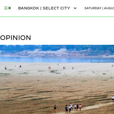
BANGKOK | SELECT CITY
SATURDAY | AUGUS
OPINION