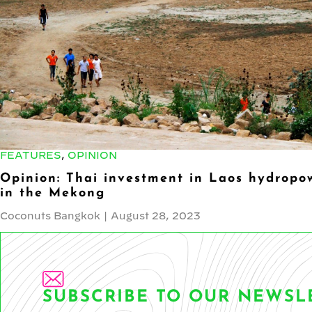
FEATURES
,
OPINION
Opinion: Thai investment in Laos hydropow
in the Mekong
Coconuts Bangkok
|
August 28, 2023
SUBSCRIBE TO OUR NEWSL