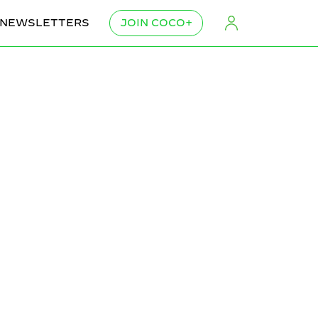
NEWSLETTERS
JOIN COCO+