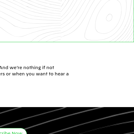
 And we’re nothing if not
ers or when you want to hear a
cribe Now