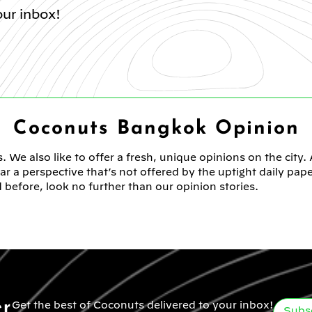
ur inbox!
Coconuts Bangkok Opinion
. We also like to offer a fresh, unique opinions on the city.
 a perspective that’s not offered by the uptight daily pap
 before, look no further than our opinion stories.
er
Get the best of Coconuts delivered to your inbox!
Subs