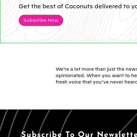
Get the best of Coconuts delivered to yo
Subscribe Now
We’re a lot more than just the news
opinionated. When you want to hear
fresh voice that you’ve never heard
Subscribe To Our Newslett