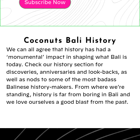
Subscribe Now
Coconuts Bali History
We can all agree that history has had a
‘monumental’ impact in shaping what Bali is
today. Check our history section for
discoveries, anniversaries and look-backs, as
well as nods to some of the most badass
Balinese history-makers. From where we’re
standing, history is far from boring in Bali and
we love ourselves a good blast from the past.