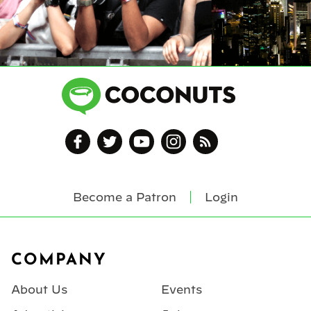
Become a Patron
Login
Footer
COMPANY
About Us
Events