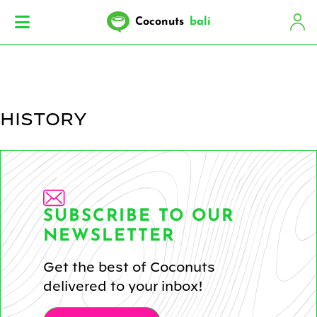
Coconuts
bali
HISTORY
SUBSCRIBE TO OUR
NEWSLETTER
Get the best of Coconuts
delivered to your inbox!