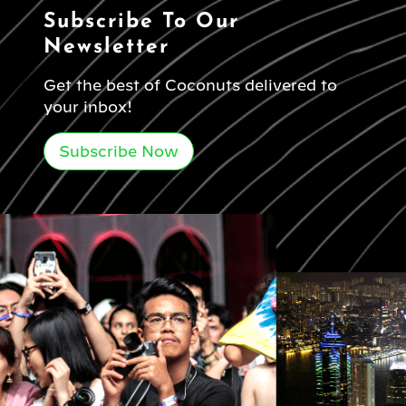
Subscribe To Our
Newsletter
Get the best of Coconuts delivered to
your inbox!
Subscribe Now