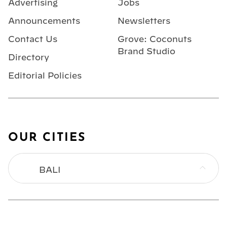
Advertising
Jobs
Announcements
Newsletters
Contact Us
Grove: Coconuts
Brand Studio
Directory
Editorial Policies
OUR CITIES
BALI
BANGKOK
HONG KONG